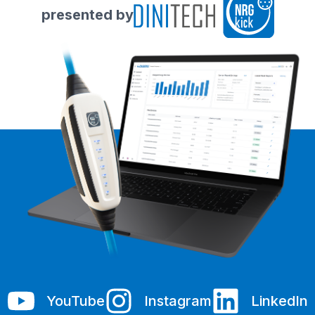
presented by
YouTube
Instagram
LinkedIn