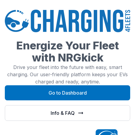
Energize Your Fleet
with NRGkick
Drive your fleet into the future with easy, smart
charging. Our user-friendly platform keeps your EVs
charged and ready, anytime.
Go to Dashboard
Info & FAQ