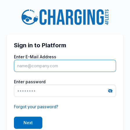
Sign in to Platform
Enter E-Mail Address
Enter password
Forgot your password?
Next